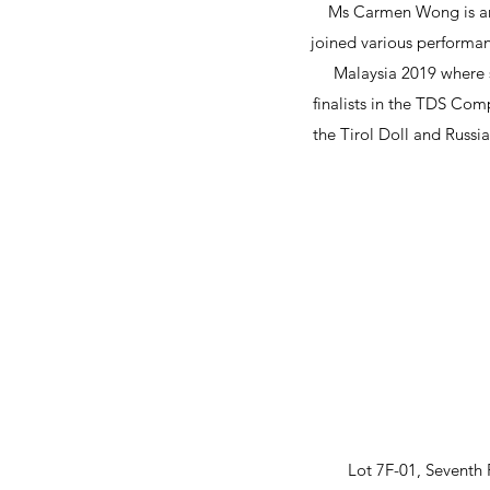
Ms Carmen Wong is an 
joined various performan
Malaysia 2019 where 
finalists in the TDS Comp
the Tirol Doll and Russi
Lot 7F-01, Seventh 