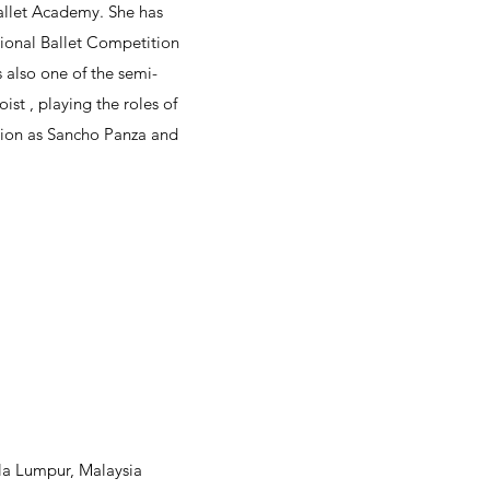
allet Academy. She has
tional Ballet Competition
also one of the semi-
ist , playing the roles of
ction as Sancho Panza and
ala Lumpur, Malaysia