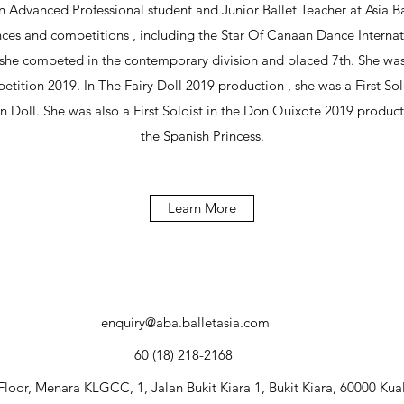
Advanced Professional student and Junior Ballet Teacher at Asia B
ces and competitions , including the Star Of Canaan Dance Interna
she competed in the contemporary division and placed 7th. She was 
etition 2019. In The Fairy Doll 2019 production , she was a First Solo
an Doll. She was also a First Soloist in the Don Quixote 2019 produ
the Spanish Princess.
Learn More
enquiry@aba.balletasia.com
60 (18) 218-2168
Floor, Menara KLGCC, 1, Jalan Bukit Kiara 1, Bukit Kiara, 60000 Ku