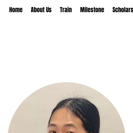
Home
About Us
Train
Milestone
Scholar