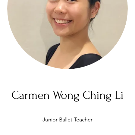
Carmen Wong Ching Li
Junior Ballet Teacher