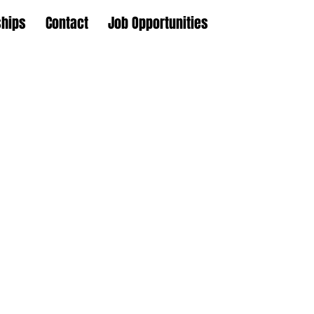
ships
Contact
Job Opportunities