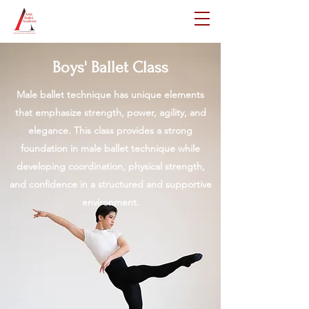
Boys' Ballet Class
Male ballet technique has unique elements
that emphasize strength, power, agility, and
elegance. This class provides a strong
foundation in male ballet technique while
developing coordination, physical strength,
and confidence in a structured and supportive
environment.