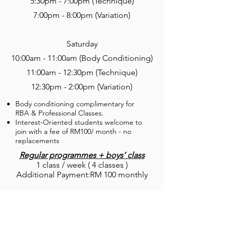
5:30pm - 7:00pm (Technique)
7:00pm - 8:00pm (Variation)
Saturday
10:00am - 11:00am (Body Conditioning)
11:00am - 12:30pm (Technique)
12:30pm - 2:00pm (Variation)
Body conditioning complimentary for
RBA & Professional Classes.
Interest-Oriented students welcome to
join with a fee of RM100/ month - no
replacements
Regular programmes + boys’ class
1 class / week ( 4 classes )
Additional Payment:RM 100 monthly
Interest-oriented Course
1 class / week ( 4 classes )
Replacement validity 1 month
RM 560 monthly