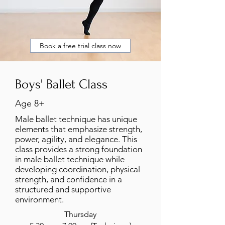
Book a free trial class now
Boys' Ballet Class
Age 8+
Male ballet technique has unique
elements that emphasize strength,
power, agility, and elegance. This
class provides a strong foundation
in male ballet technique while
developing coordination, physical
strength, and confidence in a
structured and supportive
environment.
Thursday