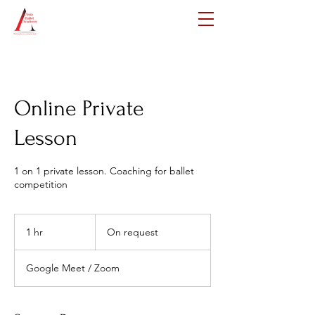
Online Private
Lesson
1 on 1 private lesson. Coaching for ballet
competition
On
request
1 hr
1
On request
h
Google Meet / Zoom