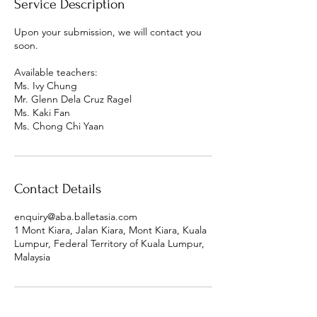
Service Description
Upon your submission, we will contact you
soon.
Available teachers:
Ms. Ivy Chung
Mr. Glenn Dela Cruz Ragel
Ms. Kaki Fan
Ms. Chong Chi Yaan
Contact Details
enquiry@aba.balletasia.com
1 Mont Kiara, Jalan Kiara, Mont Kiara, Kuala
Lumpur, Federal Territory of Kuala Lumpur,
Malaysia